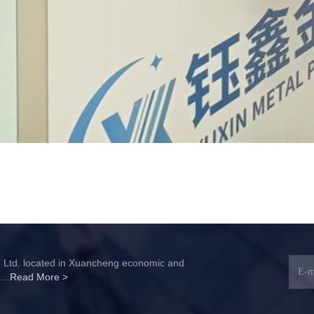
, Ltd. located in Xuancheng economic and
...
Read More >