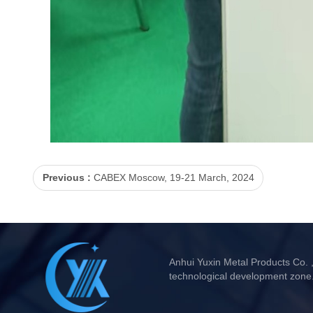
Previous :
CABEX Moscow, 19-21 March, 2024
Anhui Yuxin Metal Products Co. 
technological development zone.