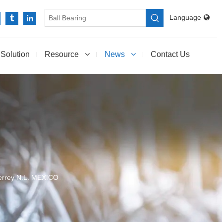
Language
Solution
Resource
News
Contact Us
rrey N.L. MEXICO