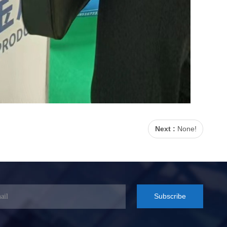
Next :
None!
Subscribe