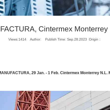
ACTURA, Cintermex Monterrey 
Views:1414 Author: Publish Time: Sep.28.2023 Origin：
ANUFACTURA, 29 Jan. - 1 Feb. Cintermex Monterrey N.L.