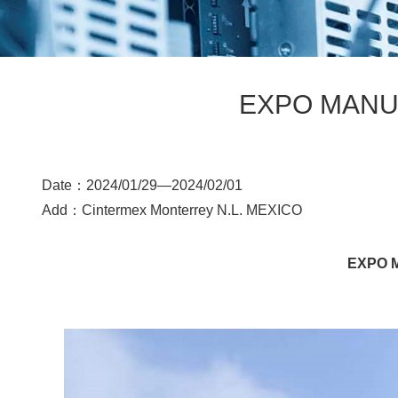
EXPO MANUF
Date：2024/01/29—
2024/02/01
Add：
Cintermex Monterrey N.L. MEXICO
EXPO M