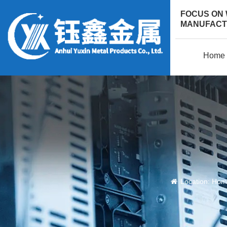
FOCUS ON
MANUFACTU
Home
Location:
Hom