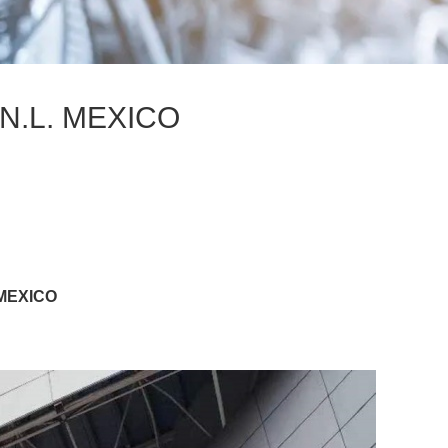
N.L. MEXICO
 MEXICO