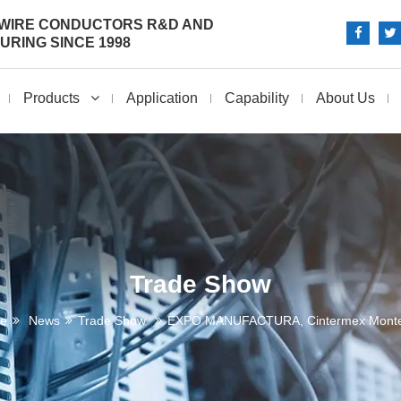
 WIRE CONDUCTORS R&D AND
RING SINCE 1998
Products
Application
Capability
About Us
Trade Show
e
News
Trade Show
EXPO MANUFACTURA, Cintermex Monte